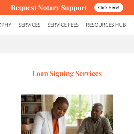
Request Notary Support
Click Here!
OPHY
SERVICES
SERVICE FEES
RESOURCES HUB
FAQS
TERMS AND CONDITIONS
Loan Signing Services