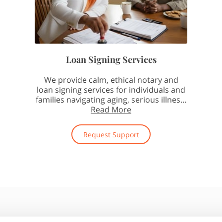
Loan Signing Services
We provide calm, ethical notary and
loan signing services for individuals and
families navigating aging, serious illness,
and end-of-life …
Read More
Request Support