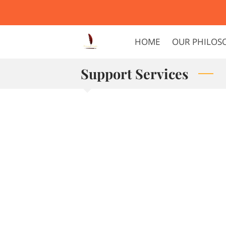
HOME
OUR PHILOS
Support Services