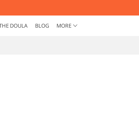
THE DOULA
BLOG
MORE