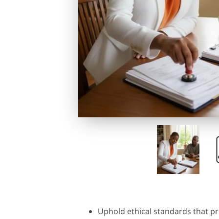
Uphold ethical standards that pr