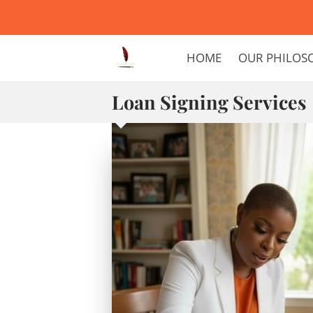
HOME
OUR PHILOS
Loan Signing Services