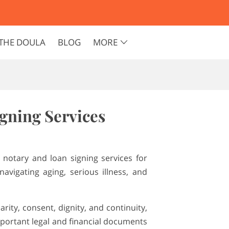
THE DOULA
BLOG
MORE
gning Services
 notary and loan signing services for
navigating aging, serious illness, and
arity, consent, dignity, and continuity,
portant legal and financial documents