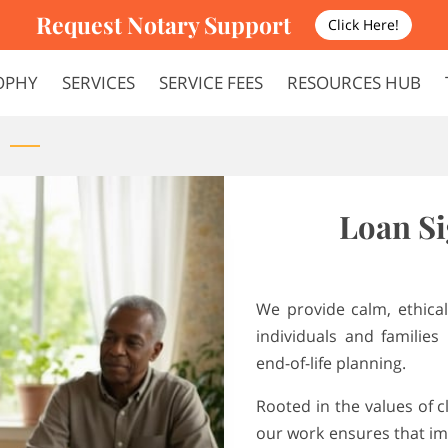
Request Notary Support
Click Here!
OPHY
SERVICES
SERVICE FEES
RESOURCES HUB
FAQS
TERMS AND CONDITIONS
Loan Si
We provide calm, ethical
individuals and families 
end-of-life planning.
Rooted in the values of cl
our work ensures that im