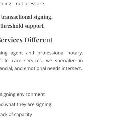
anding—not pressure.
t transactional signing.
 threshold support.
ervices Different
ning agent and professional notary,
-life care services, we specialize in
ancial, and emotional needs intersect.
 signing environment
d what they are signing
ack of capacity