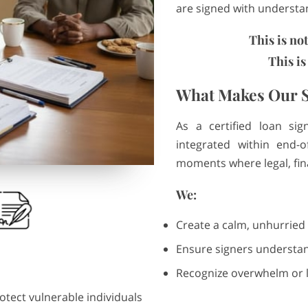
are signed with underst
This is no
This is
What Makes Our S
As a certified loan sig
integrated within end-of
moments where legal, fin
We:
Create a calm, unhurried
Ensure signers understan
Recognize overwhelm or l
otect vulnerable individuals