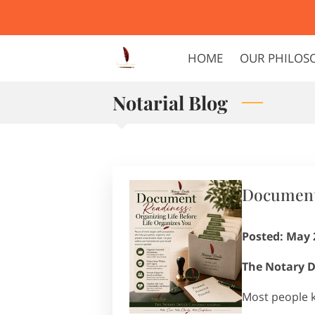
HOME
OUR PHILOS
Notarial Blog
Document 
Posted: May 
The Notary D
Most people 