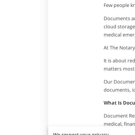
Few people k
Documents are
cloud storage
medical emerg
At The Notary
It is about r
matters most
Our Document 
documents, ide
What Is Doc
Document Read
medical, finan
We respect your privacy