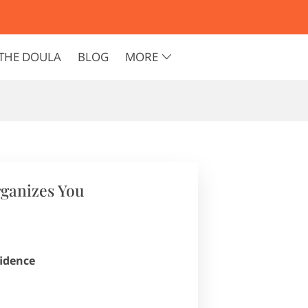
THE DOULA
BLOG
MORE
rganizes You
fidence