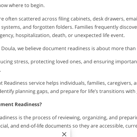
now where to begin.
 often scattered across filing cabinets, desk drawers, emai
 systems, and forgotten folders. Families frequently discov
ency, hospitalization, death, or unexpected life event.
 Doula, we believe document readiness is about more than
educing stress, protecting loved ones, and ensuring importa
.
Readiness service helps individuals, families, caregivers, a
ntify planning gaps, and prepare for life’s transitions with
ument Readiness?
iness is the process of reviewing, organizing, and prepari
cial, and end-of-life documents so they are accessible, curr