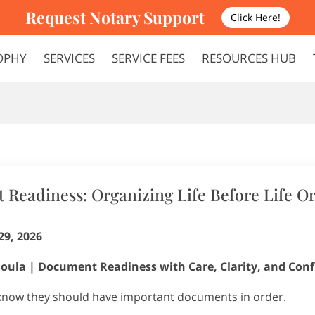
Request Notary Support
Click Here!
OPHY
SERVICES
SERVICE FEES
RESOURCES HUB
FAQS
TERMS AND CONDITIONS
Readiness: Organizing Life Before Life O
29, 2026
oula | Document Readiness with Care, Clarity, and Con
know they should have important documents in order.