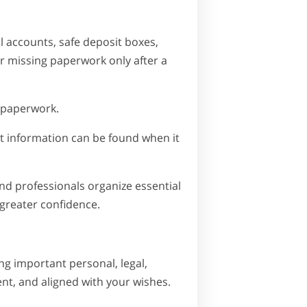
l accounts, safe deposit boxes,
er missing paperwork only after a
 paperwork.
nt information can be found when it
nd professionals organize essential
 greater confidence.
ng important personal, legal,
ent, and aligned with your wishes.