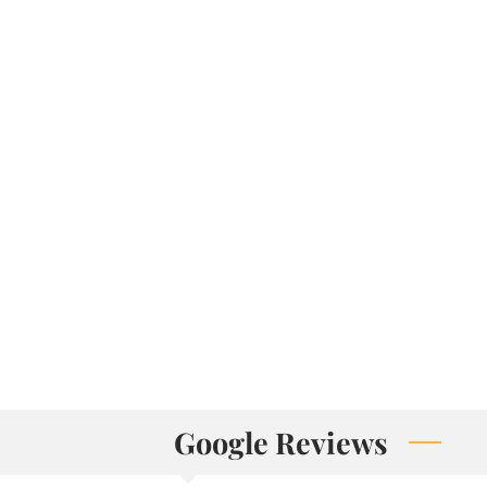
Google Reviews