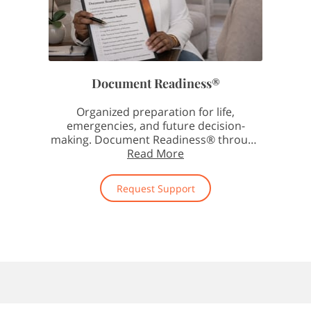
Document Readiness®
Organized preparation for life,
emergencies, and future decision-
making. Document Readiness® through
The Notary Doula helps individuals …
Read More
Request Support