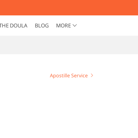
THE DOULA
BLOG
MORE
Apostille Service