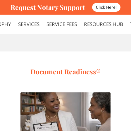
Request Notary Support
Click Here!
OPHY
SERVICES
SERVICE FEES
RESOURCES HUB
FAQS
TERMS AND CONDITIONS
Document Readiness®