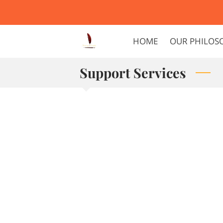
HOME
OUR PHILOS
Support Services