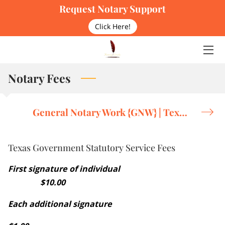
Request Notary Support
Click Here!
HOME
OUR PHILOSOPHY
Notary Fees
SERVICES
SERVICE FEES
General Notary Work {GNW} | Texas Government Statutory Service Fees
RESOURCES HUB
Texas Government Statutory Service Fees
THE DOULA
First signature of individual
BLOG
$10.00
FAQS
Each additional signature