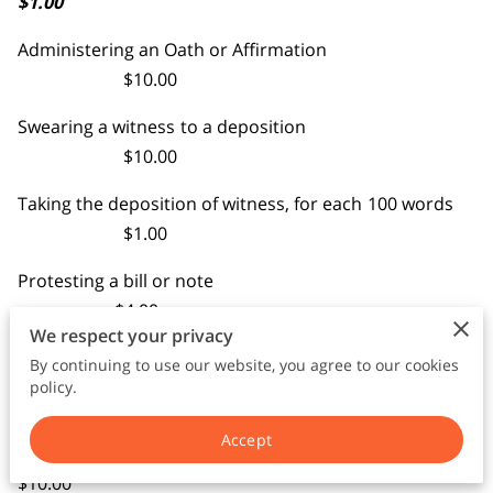
$1.00
TERMS AND CONDITIONS
Administering an Oath or Affirmation
$10.00
Swearing a witness to a deposition
$10.00
Taking the deposition of witness, for each 100 words
$1.00
Protesting a bill or note
$4.00
We respect your privacy
Each additional notice of protest
By continuing to use our website, you agree to our cookies
$1.00
policy.
Certified copy
Accept
$10.00