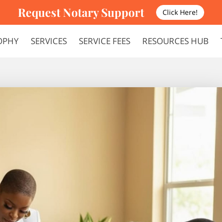
Request Notary Support
Click Here!
OPHY
SERVICES
SERVICE FEES
RESOURCES HUB
FAQS
TERMS AND CONDITIONS