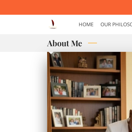
HOME
OUR PHILOS
About Me