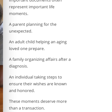
represent important life
moments.
A parent planning for the
unexpected.
An adult child helping an aging
loved one prepare.
A family organizing affairs after a
diagnosis.
An individual taking steps to
ensure their wishes are known
and honored.
These moments deserve more
than a transaction.