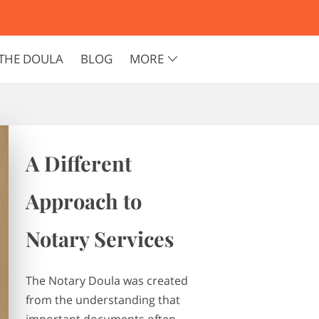
THE DOULA
BLOG
MORE
A Different
Approach to
Notary Services
The Notary Doula was created
from the understanding that
important documents often